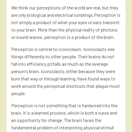
We think our perceptions of the world are real, but they
are only biological and electrical rumblings.Perception is
not simply a product of what your eyes or ears transmit
to your brain. More than the physical reality of photons
or sound waves, perception is a product of the brain.
Perception is central to iconoclasm. Iconoclasts see
things differently to other people. Their brains do not
fall into efficiency pitfalls as much as the average
person's brain. Iconoclasts, either because they were
born that way or through learning, have found ways to
work around the perceptual shortcuts that plague most
people.
Perception is not something that is hardwired into the
brain. It is a learned process, which is both a curse and
an opportunity for change. The brain faces the
fundamental problem of interpreting physical stimuli