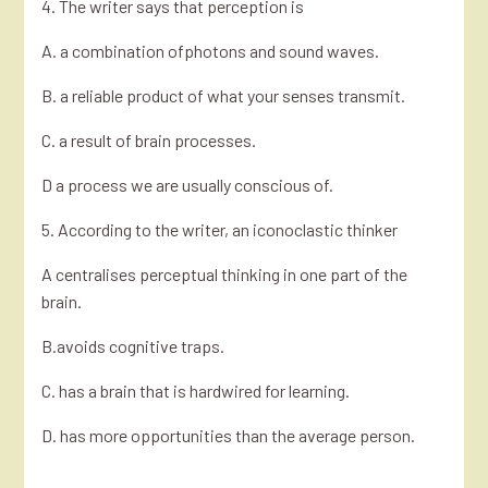
4. The writer says that perception is
A. a combination ofphotons and sound waves.
B. a reliable product of what your senses transmit.
C. a result of brain processes.
D a process we are usually conscious of.
5. According to the writer, an iconoclastic thinker
A centralises perceptual thinking in one part of the
brain.
B.avoids cognitive traps.
C. has a brain that is hardwired for learning.
D. has more opportunities than the average person.