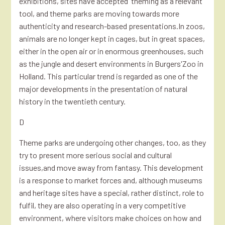
exhibitions, sites have accepted 'theming'as a relevant
tool, and theme parks are moving towards more
authenticity and research-based presentations.In zoos,
animals are no longer kept in cages, but in great spaces,
either in the open air or in enormous greenhouses, such
as the jungle and desert environments in Burgers'Zoo in
Holland. This particular trend is regarded as one of the
major developments in the presentation of natural
history in the twentieth century.
D
Theme parks are undergoing other changes, too, as they
try to present more serious social and cultural
issues,and move away from fantasy. This development
is a response to market forces and, although museums
and heritage sites have a special, rather distinct, role to
fulfil, they are also operating in a very competitive
environment, where visitors make choices on how and