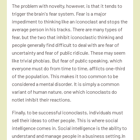
The problem with novelty, however, is that it tends to
trigger the brain's fear system. Fear is a major
impediment to thinking like an iconoclast and stops the
average person in his tracks. There are many types of
fear, but the two that inhibit iconoclastic thinking and
people generally find difficult to deal with are fear of
uncertainty and fear of public ridicule. These may seem
like trivial phobias. But fear of public speaking, which
everyone must do from time to time, afflicts one-third
of the population. This makes it too common to be
considered a mental disorder. It is simply a common
variant of human nature, one which iconoclasts do
notlet inhibit their reactions.
Finally, to be successful iconoclasts, individuals must
sell their ideas to other people. This is where social
intelligence comes in. Social intelligence is the ability to
understand and manage people in a business setting.In