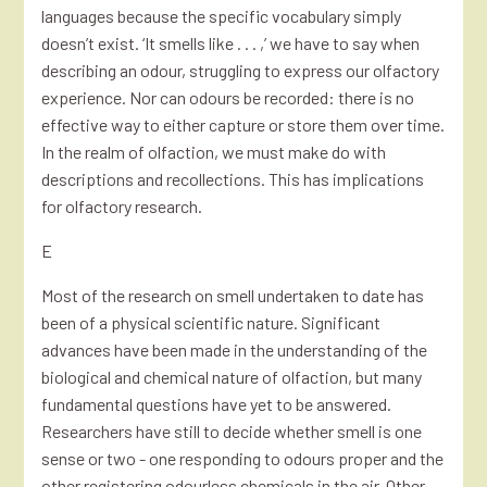
languages because the specific vocabulary simply
doesn’t exist. ‘It smells like . . . ,’ we have to say when
describing an odour, struggling to express our olfactory
experience. Nor can odours be recorded: there is no
effective way to either capture or store them over time.
In the realm of olfaction, we must make do with
descriptions and recollections. This has implications
for olfactory research.
E
Most of the research on smell undertaken to date has
been of a physical scientific nature. Significant
advances have been made in the understanding of the
biological and chemical nature of olfaction, but many
fundamental questions have yet to be answered.
Researchers have still to decide whether smell is one
sense or two - one responding to odours proper and the
other registering odourless chemicals in the air. Other