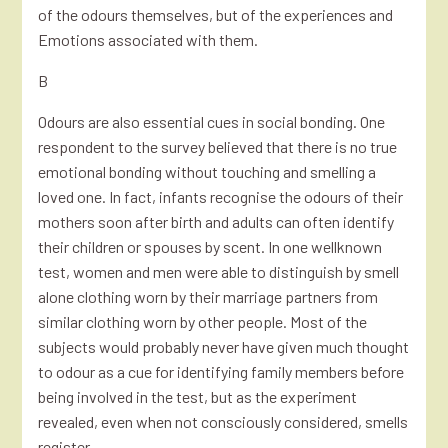
of the odours themselves, but of the experiences and
Emotions associated with them.
B
Odours are also essential cues in social bonding. One
respondent to the survey believed that there is no true
emotional bonding without touching and smelling a
loved one. In fact, infants recognise the odours of their
mothers soon after birth and adults can often identify
their children or spouses by scent. In one wellknown
test, women and men were able to distinguish by smell
alone clothing worn by their marriage partners from
similar clothing worn by other people. Most of the
subjects would probably never have given much thought
to odour as a cue for identifying family members before
being involved in the test, but as the experiment
revealed, even when not consciously considered, smells
register.