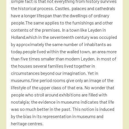
simple fact is that not everything from history survives
the historical process. Castles, palaces and cathedrals
have a longer lifespan than the dwellings of ordinary
people.The same applies to the furnishings and other
contents of the premises. In a town like Leyden in
Holland,which in the seventeenth century was occupied
by approximately the same number of inhabitants as
today,people lived within the walled town, an area more
than five times smaller than modern Leyden. In most of
the houses several families lived together in
circumstances beyond our imagination. Yet in
museums,fine period rooms give only an image of the
lifestyle of the upper class of that era. No wonder that
people who stroll around exhibitions are filled with
nostalgia; the evidence in museums indicates that life
was so much better in the past. This notion is induced
by the bias in its representation in museums and
heritage centres.