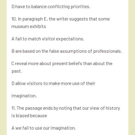
D have to balance conflicting priorities.
10. In paragraph E, the writer suggests that some
museum exhibits
A fail to match visitor expectations.
B are based on the false assumptions of professionals.
C reveal more about present beliefs than about the
past.
D allow visitors to make more use of their
imagination.
11. The passage ends by noting that our view of history
is biased because
A we fail to use our imagination.