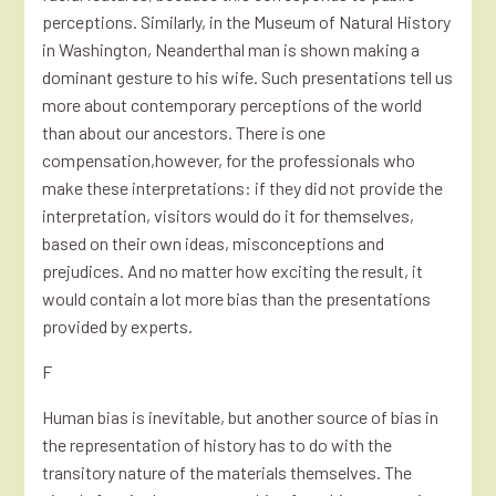
perceptions. Similarly, in the Museum of Natural History
in Washington, Neanderthal man is shown making a
dominant gesture to his wife. Such presentations tell us
more about contemporary perceptions of the world
than about our ancestors. There is one
compensation,however, for the professionals who
make these interpretations: if they did not provide the
interpretation, visitors would do it for themselves,
based on their own ideas, misconceptions and
prejudices. And no matter how exciting the result, it
would contain a lot more bias than the presentations
provided by experts.
F
Human bias is inevitable, but another source of bias in
the representation of history has to do with the
transitory nature of the materials themselves. The