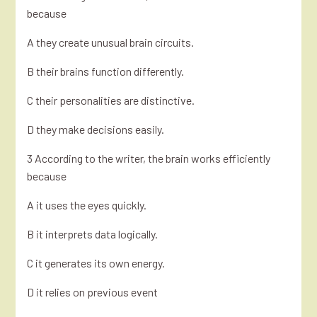
because
A they create unusual brain circuits.
B their brains function differently.
C their personalities are distinctive.
D they make decisions easily.
3 According to the writer, the brain works efficiently
because
A it uses the eyes quickly.
B it interprets data logically.
C it generates its own energy.
D it relies on previous event