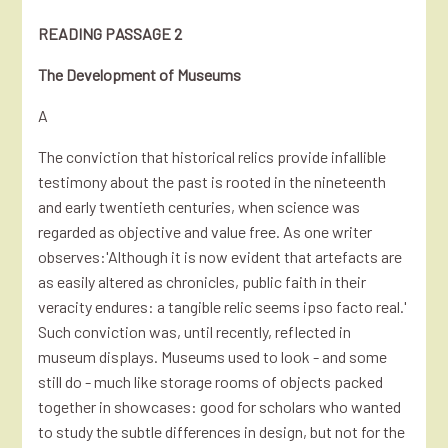
READING PASSAGE 2
The Development of Museums
A
The conviction that historical relics provide infallible
testimony about the past is rooted in the nineteenth
and early twentieth centuries, when science was
regarded as objective and value free. As one writer
observes:'Although it is now evident that artefacts are
as easily altered as chronicles, public faith in their
veracity endures: a tangible relic seems ipso facto real.'
Such conviction was, until recently, reflected in
museum displays. Museums used to look - and some
still do - much like storage rooms of objects packed
together in showcases: good for scholars who wanted
to study the subtle differences in design, but not for the