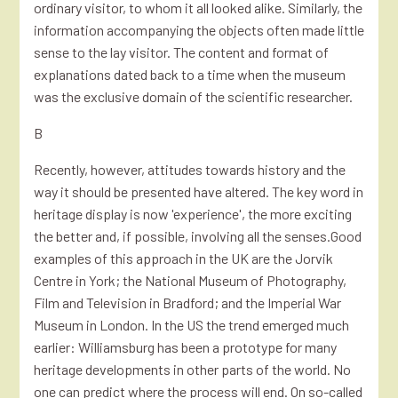
ordinary visitor, to whom it all looked alike. Similarly, the
information accompanying the objects often made little
sense to the lay visitor. The content and format of
explanations dated back to a time when the museum
was the exclusive domain of the scientific researcher.
B
Recently, however, attitudes towards history and the
way it should be presented have altered. The key word in
heritage display is now 'experience', the more exciting
the better and, if possible, involving all the senses.Good
examples of this approach in the UK are the Jorvik
Centre in York; the National Museum of Photography,
Film and Television in Bradford; and the Imperial War
Museum in London. In the US the trend emerged much
earlier: Williamsburg has been a prototype for many
heritage developments in other parts of the world. No
one can predict where the process will end. On so-called