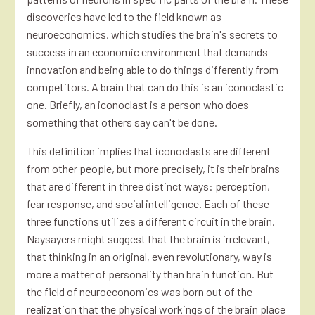
discoveries have led to the field known as
neuroeconomics, which studies the brain's secrets to
success in an economic environment that demands
innovation and being able to do things differently from
competitors. A brain that can do this is an iconoclastic
one. Briefly, an iconoclast is a person who does
something that others say can't be done.
This definition implies that iconoclasts are different
from other people, but more precisely, it is their brains
that are different in three distinct ways: perception,
fear response, and social intelligence. Each of these
three functions utilizes a different circuit in the brain.
Naysayers might suggest that the brain is irrelevant,
that thinking in an original, even revolutionary, way is
more a matter of personality than brain function. But
the field of neuroeconomics was born out of the
realization that the physical workings of the brain place