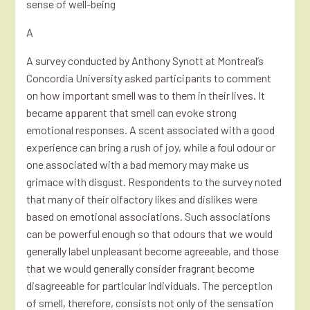
sense of well-being
A
A survey conducted by Anthony Synott at Montreal’s
Concordia University asked participants to comment
on how important smell was to them in their lives. It
became apparent that smell can evoke strong
emotional responses. A scent associated with a good
experience can bring a rush of joy, while a foul odour or
one associated with a bad memory may make us
grimace with disgust. Respondents to the survey noted
that many of their olfactory likes and dislikes were
based on emotional associations. Such associations
can be powerful enough so that odours that we would
generally label unpleasant become agreeable, and those
that we would generally consider fragrant become
disagreeable for particular individuals. The perception
of smell, therefore, consists not only of the sensation