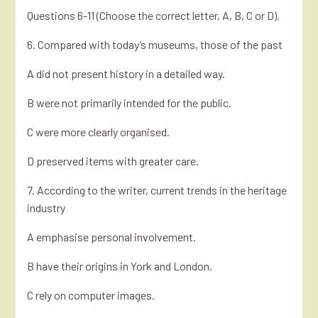
Questions 6-11 (Choose the correct letter, A, B, C or D).
6. Compared with today’s museums, those of the past
A did not present history in a detailed way.
B were not primarily intended for the public.
C were more clearly organised.
D preserved items with greater care.
7. According to the writer, current trends in the heritage
industry
A emphasise personal involvement.
B have their origins in York and London.
C rely on computer images.