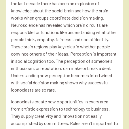
the last decade there has been an explosion of
knowledge about the social brain and how the brain
works when groups coordinate decision making.
Neuroscience has revealed which brain circuits are
responsible for functions like understanding what other
people think, empathy, fairness, and social identity.
These brain regions play key roles in whether people
convince others of their ideas. Perception is important
in social cognition too. The perception of someone's
enthusiasm, or reputation, can make or break a deal.
Understanding how perception becomes intertwined
with social decision making shows why successful
iconoclasts are so rare.
Iconoclasts create new opportunities in every area
from artistic expression to technology to business.
They supply creativity and innovation not easily
accomplished by committees. Rules aren't important to