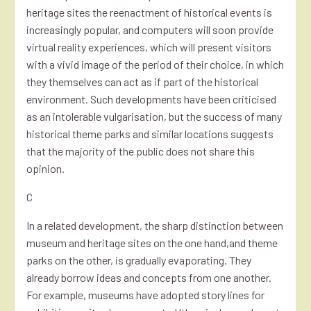
heritage sites the reenactment of historical events is
increasingly popular, and computers will soon provide
virtual reality experiences, which will present visitors
with a vivid image of the period of their choice, in which
they themselves can act as if part of the historical
environment. Such developments have been criticised
as an intolerable vulgarisation, but the success of many
historical theme parks and similar locations suggests
that the majority of the public does not share this
opinion.
C
In a related development, the sharp distinction between
museum and heritage sites on the one hand,and theme
parks on the other, is gradually evaporating. They
already borrow ideas and concepts from one another.
For example, museums have adopted story lines for