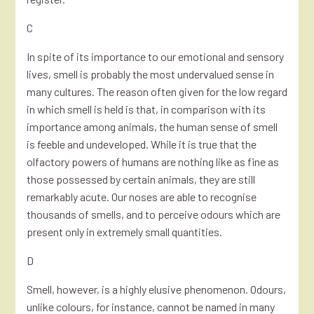
C
In spite of its importance to our emotional and sensory
lives, smell is probably the most undervalued sense in
many cultures. The reason often given for the low regard
in which smell is held is that, in comparison with its
importance among animals, the human sense of smell
is feeble and undeveloped. While it is true that the
olfactory powers of humans are nothing like as fine as
those possessed by certain animals, they are still
remarkably acute. Our noses are able to recognise
thousands of smells, and to perceive odours which are
present only in extremely small quantities.
D
Smell, however, is a highly elusive phenomenon. Odours,
unlike colours, for instance, cannot be named in many