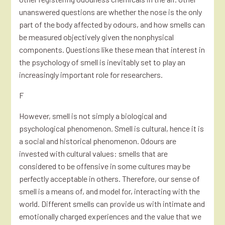
unanswered questions are whether the nose is the only
part of the body affected by odours, and how smells can
be measured objectively given the nonphysical
components. Questions like these mean that interest in
the psychology of smell is inevitably set to play an
increasingly important role for researchers.
F
However, smell is not simply a biological and
psychological phenomenon. Smell is cultural, hence it is
a social and historical phenomenon. Odours are
invested with cultural values: smells that are
considered to be offensive in some cultures may be
perfectly acceptable in others. Therefore, our sense of
smell is a means of, and model for, interacting with the
world. Different smells can provide us with intimate and
emotionally charged experiences and the value that we