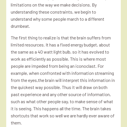
limitations on the way we make decisions. By
understanding these constraints, we begin to
understand why some people march to a different
drumbeat.
The first thing to realize is that the brain suffers from
limited resources. It has a fixed energy budget, about
the same as a 40 watt light bulb, so it has evolved to
work as efficiently as possible. This is where most
people are impeded from being an iconoclast. For
example, when confronted with information streaming
from the eyes,the brain will interpret this information in
the quickest way possible. Thus it will draw on both
past experience and any other source of information,
such as what other people say, to make sense of what
it is seeing. This happens all the time. The brain takes
shortcuts that work so well we are hardly ever aware of
them.