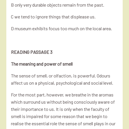
B only very durable objects remain from the past.
C we tend to ignore things that displease us.
D museum exhibits focus too much on the local area.
READING PASSAGE 3
The meaning and power of smell
The sense of smell, or olfaction, is powerful. Odours
affect us on a physical, psychological and social level.
For the most part, however, we breathe in the aromas
which surround us without being consciously aware of
their importance to us. It is only when the faculty of
smell is impaired for some reason that we begin to
realise the essential role the sense of smell plays in our