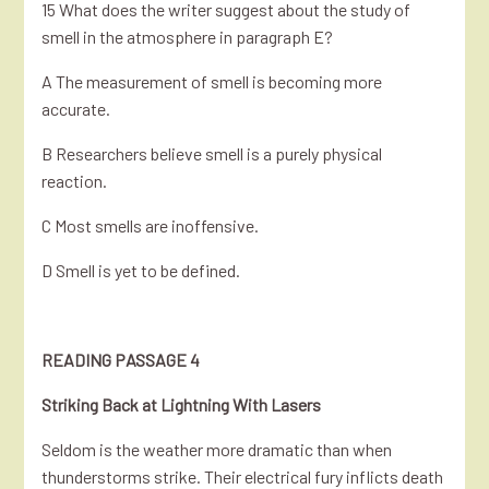
15 What does the writer suggest about the study of
smell in the atmosphere in paragraph E?
A The measurement of smell is becoming more
accurate.
B Researchers believe smell is a purely physical
reaction.
C Most smells are inoffensive.
D Smell is yet to be defined.
READING PASSAGE 4
Striking Back at Lightning With Lasers
Seldom is the weather more dramatic than when
thunderstorms strike. Their electrical fury inflicts death