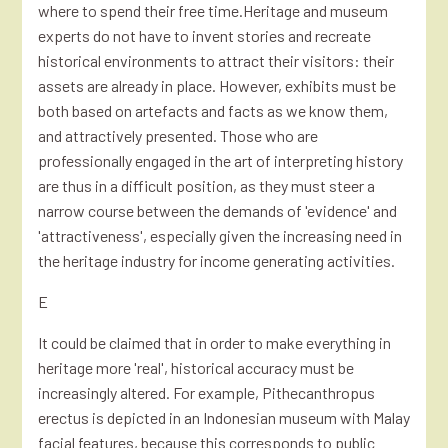
where to spend their free time.Heritage and museum
experts do not have to invent stories and recreate
historical environments to attract their visitors: their
assets are already in place. However, exhibits must be
both based on artefacts and facts as we know them,
and attractively presented. Those who are
professionally engaged in the art of interpreting history
are thus in a difficult position, as they must steer a
narrow course between the demands of 'evidence' and
'attractiveness', especially given the increasing need in
the heritage industry for income generating activities.
E
It could be claimed that in order to make everything in
heritage more 'real', historical accuracy must be
increasingly altered. For example, Pithecanthropus
erectus is depicted in an Indonesian museum with Malay
facial features, because this corresponds to public