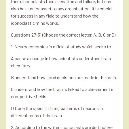
them.Iconoclasts face alienation and failure, but can
also be a major asset to any organization. It is crucial
for success in any field to understand how the
iconoclastic mind works.
Questions 27-31 (Choose the correct letter, A, B, C or D).
1. Neuroeconomics is a field of study which seeks to
A cause a change in how scientists understand brain
chemistry.
B understand how good decisions are made in the brain.
C understand how the brain is linked to achievement in
competitive fields.
D trace the specific firing patterns of neurons in
different areas of the brain
2. According to the writer, iconoclasts are distinctive