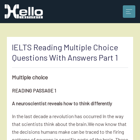
IELTS Reading Multiple Choice
Questions With Answers Part 1
Multiple choice
READING PASSAGE 1
A neuroscientist reveals how to think differently
In the last decade a revolution has occurred In the way
that scientists think about the brain.We now know that
the decisions humans make can be traced to the firing
patterns of neurons in specific parts of the brain. These