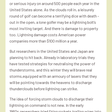
or serious injury on around 500 people each year in the
United States alone. As the clouds roll in, a leisurely
round of golf can become a terrifying dice with death -
out in the open, a lone golfer may be a lightning bolt’s
most inviting target. And there is damage to property
too. Lightning damage costs American power
companies more than $100 million a year.
But researchers in the United States and Japan are
planning to hit back. Already in laboratory trials they
have tested strategies for neutralising the power of
thunderstorms, and this winter they will brave real
storms,equipped with an armoury of lasers that they
will be pointing towards the heavens to discharge
thunderclouds before lightning can strike.
The idea of forcing storm clouds to discharge their
lightning on command is not new. In the early
1960s,researchers tried firing rockets trailing wires into