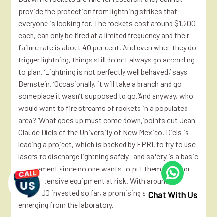
provide the protection from lightning strikes that
everyone is looking for. The rockets cost around $1,200
each, can only be fired at a limited frequency and their
failure rate is about 40 per cent. And even when they do
trigger lightning, things still do not always go according
to plan. ‘Lightning is not perfectly well behaved,’ says
Bernstein. ‘Occasionally, it will take a branch and go
someplace it wasn’t supposed to go.’And anyway, who
would want to fire streams of rockets in a populated
area? ‘What goes up must come down,’points out Jean-
Claude Diels of the University of New Mexico. Diels is
leading a project, which is backed by EPRI, to try to use
lasers to discharge lightning safely- and safety is a basic
requirement since no one wants to put themselves or
their expensive equipment at risk. With around
$500,000 invested so far, a promising system is just
Chat With Us
emerging from the laboratory.