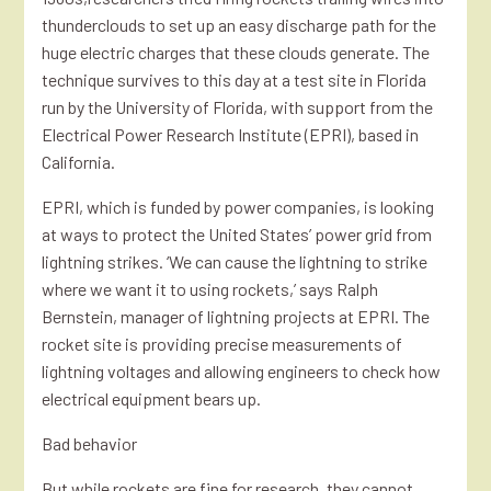
thunderclouds to set up an easy discharge path for the
huge electric charges that these clouds generate. The
technique survives to this day at a test site in Florida
run by the University of Florida, with support from the
Electrical Power Research Institute (EPRI), based in
California.
EPRI, which is funded by power companies, is looking
at ways to protect the United States’ power grid from
lightning strikes. ‘We can cause the lightning to strike
where we want it to using rockets,’ says Ralph
Bernstein, manager of lightning projects at EPRI. The
rocket site is providing precise measurements of
lightning voltages and allowing engineers to check how
electrical equipment bears up.
Bad behavior
But while rockets are fine for research, they cannot