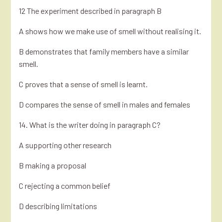
12 The experiment described in paragraph B
A shows how we make use of smell without realising it.
B demonstrates that family members have a similar
smell.
C proves that a sense of smell is learnt.
D compares the sense of smell in males and females
14. What is the writer doing in paragraph C?
A supporting other research
B making a proposal
C rejecting a common belief
D describing limitations