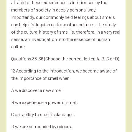
attach to these experiences is interiorised by the
members of society in deeply personal way.
Importantly, our commonly held feelings about smells
can help distinguish us from other cultures. The study
of the cultural history of smell is, therefore, in a very real
sense, an investigation into the essence of human
culture.
Questions 33-36 (Choose the correct letter, A, B, C or D).
12 According to the introduction, we become aware of
the importance of smell when
A we discover a new smell.
B we experience a powerful smell.
C our ability to smell is damaged.
D we are surrounded by odours.