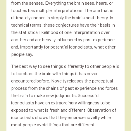
from the senses. Everything the brain sees, hears, or
touches has multiple interpretations. The one that is
ultimately chosen is simply the brain's best theory. In
technical terms, these conjectures have their basis in
the statistical likelihood of one interpretation over
another and are heavily influenced by past experience
and, importantly for potential iconoclasts, what other
people say.
The best way to see things differently to other people is
to bombard the brain with things it has never
encountered before. Novelty releases the perceptual
process from the chains of past experience and forces
the brain to make new judgments. Successful
iconoclasts have an extraordinary willingness to be
exposed to what is fresh and different. Observation of
iconoclasts shows that they embrace novelty while
most people avoid things that are different.