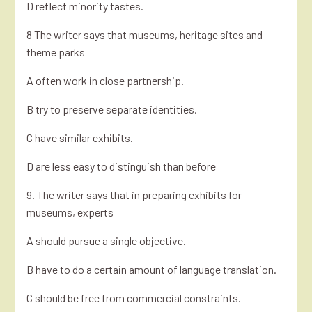
D reflect minority tastes.
8 The writer says that museums, heritage sites and
theme parks
A often work in close partnership.
B try to preserve separate identities.
C have similar exhibits.
D are less easy to distinguish than before
9. The writer says that in preparing exhibits for
museums, experts
A should pursue a single objective.
B have to do a certain amount of language translation.
C should be free from commercial constraints.