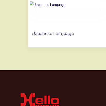
Japanese Language