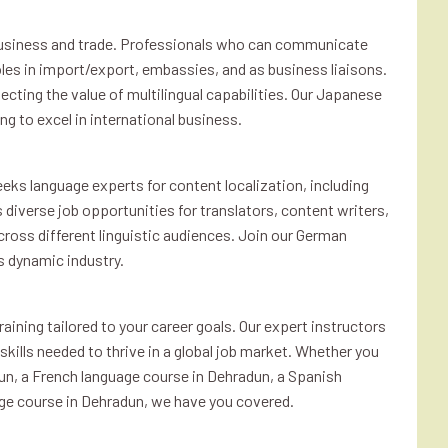
al business and trade. Professionals who can communicate
roles in import/export, embassies, and as business liaisons.
ecting the value of multilingual capabilities. Our Japanese
ng to excel in international business.
eks language experts for content localization, including
rs diverse job opportunities for translators, content writers,
cross different linguistic audiences. Join our German
s dynamic industry.
aining tailored to your career goals. Our expert instructors
kills needed to thrive in a global job market. Whether you
un, a French language course in Dehradun, a Spanish
ge course in Dehradun, we have you covered.