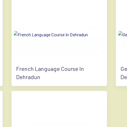
French Language Course In
Ge
Dehradun
De