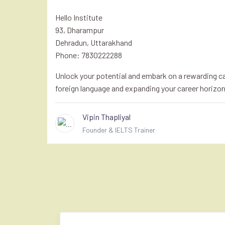
Hello Institute
93, Dharampur
Dehradun, Uttarakhand
Phone: 7830222288
Unlock your potential and embark on a rewarding car
foreign language and expanding your career horizon
Vipin Thapliyal
Founder & IELTS Trainer