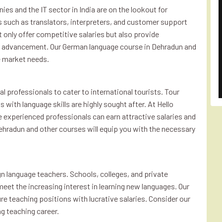
ies and the IT sector in India are on the lookout for
es such as translators, interpreters, and customer support
 only offer competitive salaries but also provide
er advancement. Our German language course in Dehradun and
e market needs.
al professionals to cater to international tourists. Tour
 with language skills are highly sought after. At Hello
re experienced professionals can earn attractive salaries and
Dehradun and other courses will equip you with the necessary
gn language teachers. Schools, colleges, and private
meet the increasing interest in learning new languages. Our
re teaching positions with lucrative salaries. Consider our
g teaching career.