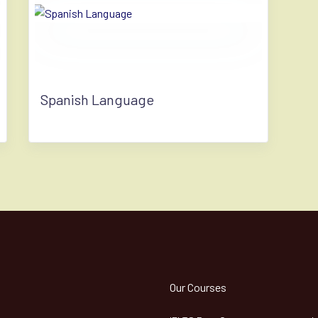
Spanish Language
Our Courses