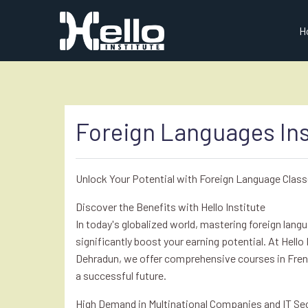
H
Foreign Languages Ins
Unlock Your Potential with Foreign Language Class
Discover the Benefits with Hello Institute
In today's globalized world, mastering foreign lan
significantly boost your earning potential. At Hello 
Dehradun, we offer comprehensive courses in Fren
a successful future.
High Demand in Multinational Companies and IT Se