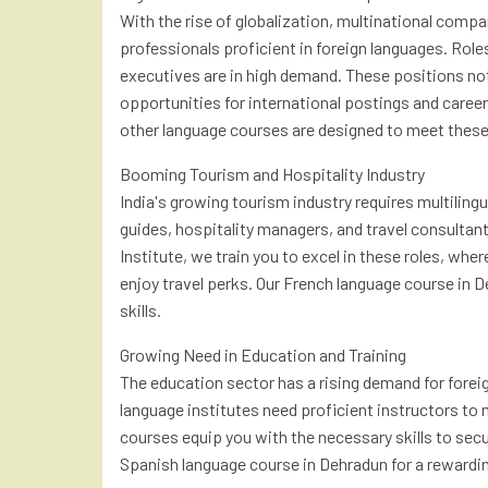
With the rise of globalization, multinational compan
professionals proficient in foreign languages. Rol
executives are in high demand. These positions not
opportunities for international postings and care
other language courses are designed to meet thes
Booming Tourism and Hospitality Industry
India's growing tourism industry requires multilingu
guides, hospitality managers, and travel consultants
Institute, we train you to excel in these roles, whe
enjoy travel perks. Our French language course in 
skills.
Growing Need in Education and Training
The education sector has a rising demand for forei
language institutes need proficient instructors to 
courses equip you with the necessary skills to secu
Spanish language course in Dehradun for a rewardin