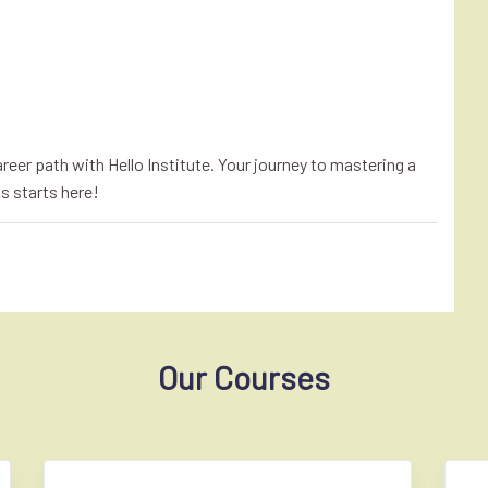
eer path with Hello Institute. Your journey to mastering a
s starts here!
Our Courses