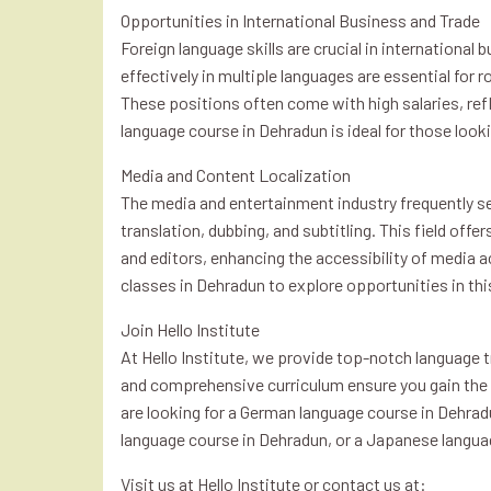
Opportunities in International Business and Trade
Foreign language skills are crucial in internation
effectively in multiple languages are essential for 
These positions often come with high salaries, refl
language course in Dehradun is ideal for those looki
Media and Content Localization
The media and entertainment industry frequently se
translation, dubbing, and subtitling. This field offe
and editors, enhancing the accessibility of media a
classes in Dehradun to explore opportunities in thi
Join Hello Institute
At Hello Institute, we provide top-notch language tr
and comprehensive curriculum ensure you gain the s
are looking for a German language course in Dehrad
language course in Dehradun, or a Japanese langua
Visit us at Hello Institute or contact us at: