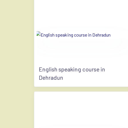
English speaking course in
Dehradun