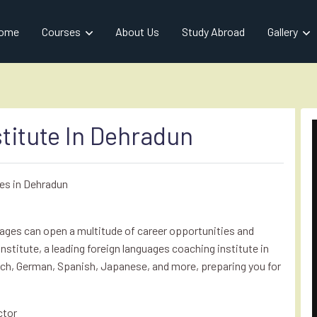
ome
Courses
About Us
Study Abroad
Gallery
titute In Dehradun
es in Dehradun
guages can open a multitude of career opportunities and
Institute, a leading foreign languages coaching institute in
ch, German, Spanish, Japanese, and more, preparing you for
ctor