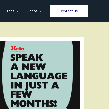
Contact Us
Blogs
Videos