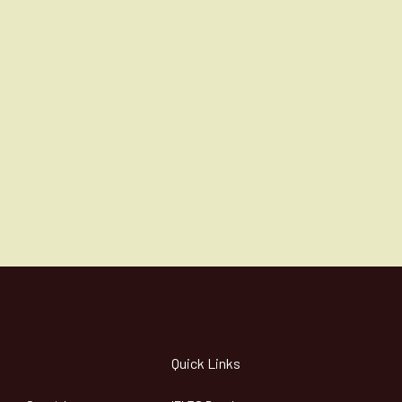
Quick Links