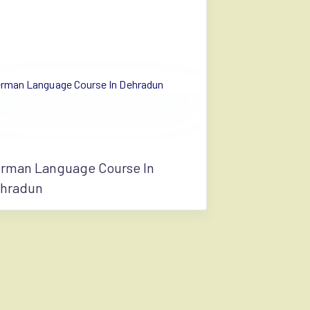
rman Language Course In
hradun