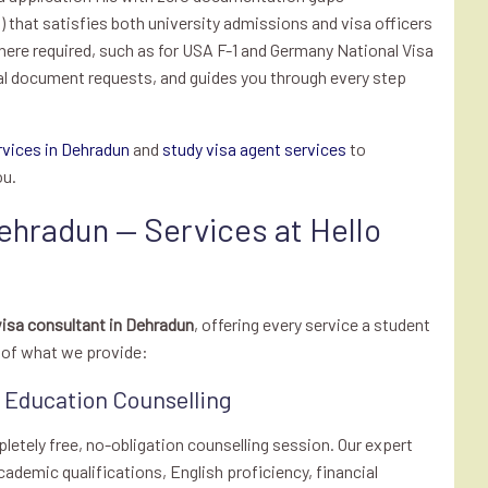
that satisfies both university admissions and visa officers
here required, such as for USA F-1 and Germany National Visa
al document requests, and guides you through every step
rvices in Dehradun
and
study visa agent services
to
ou.
ehradun — Services at Hello
isa consultant in Dehradun
, offering every service a student
n of what we provide:
s Education Counselling
pletely free, no-obligation counselling session. Our expert
ademic qualifications, English proficiency, financial