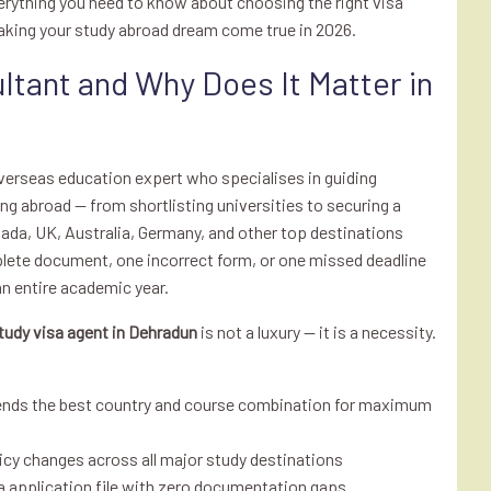
erything you need to know about choosing the right visa
aking your study abroad dream come true in 2026.
ltant and Why Does It Matter in
overseas education expert who specialises in guiding
g abroad — from shortlisting universities to securing a
nada, UK, Australia, Germany, and other top destinations
lete document, one incorrect form, or one missed deadline
 an entire academic year.
tudy visa agent in Dehradun
is not a luxury — it is a necessity.
ends the best country and course combination for maximum
icy changes across all major study destinations
sa application file with zero documentation gaps