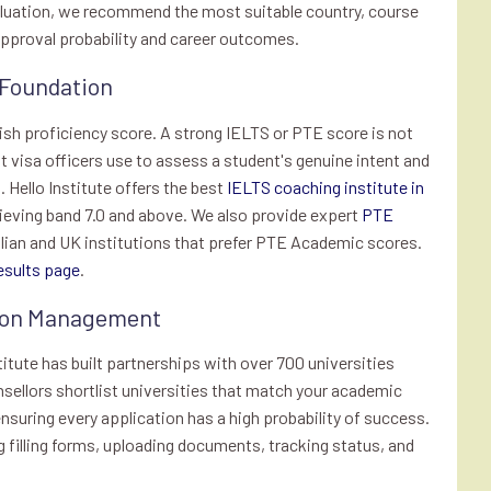
valuation, we recommend the most suitable country, course
 approval probability and career outcomes.
 Foundation
lish proficiency score. A strong IELTS or PTE score is not
hat visa officers use to assess a student's genuine intent and
 Hello Institute offers the best
IELTS coaching institute in
ieving band 7.0 and above. We also provide expert
PTE
lian and UK institutions that prefer PTE Academic scores.
esults page
.
ation Management
stitute has built partnerships with over 700 universities
nsellors shortlist universities that match your academic
ensuring every application has a high probability of success.
 filling forms, uploading documents, tracking status, and