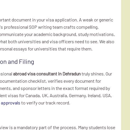
rtant document in your visa application. A weak or generic
te's professional SOP writing team crafts compelling,
 communicate your academic background, study motivations,
hat both universities and visa officers need to see. We also
onal essays for universities that require them.
n and Filing
ssional
abroad visa consultant in Dehradun
truly shines. Our
ocumentation checklist, verifies every document for
ments, and sponsor letters in the exact format required by
t visas for Canada, UK, Australia, Germany, Ireland, USA,
a approvals
to verify our track record.
rview is a mandatory part of the process. Many students lose