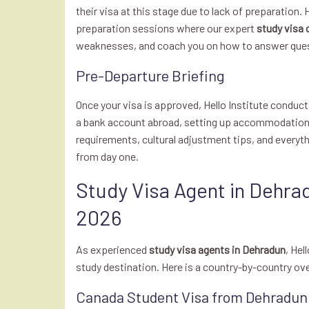
their visa at this stage due to lack of preparation.
preparation sessions where our expert
study visa 
weaknesses, and coach you on how to answer quest
Pre-Departure Briefing
Once your visa is approved, Hello Institute condu
a bank account abroad, setting up accommodation, 
requirements, cultural adjustment tips, and everyt
from day one.
Study Visa Agent in Dehra
2026
As experienced
study visa agents in Dehradun
, Hel
study destination. Here is a country-by-country ov
Canada Student Visa from Dehradun