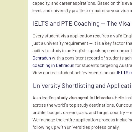
capacity, and career aspirations. Based on this e
level, and university profile to maximise your visa
IELTS and PTE Coaching — The Visa
Every student visa application requires a valid Eng
just a university requirement — it is a key factor t
ability to study in an English-speaking environment.
Dehradun
with a consistent record of students ach
coaching in Dehradun
for students targeting Austra
View our real student achievements on our
IELTS r
University Shortlisting and Applic
As a leading
study visa agent in Dehradun
, Hello In
across the world's top study destinations. Our cou
profile, budget, career goals, and target country — 
We manage the entire application process including
following up with universities professionally.