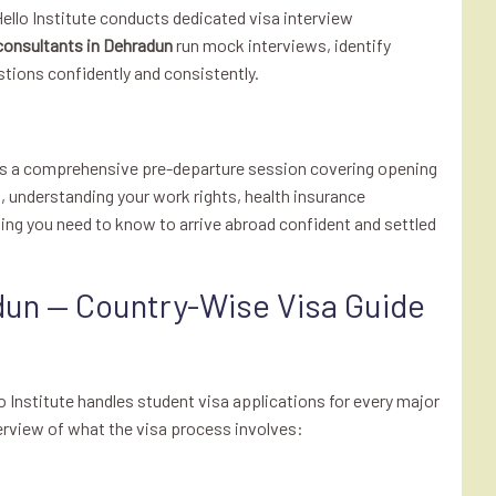
 Hello Institute conducts dedicated visa interview
consultants in Dehradun
run mock interviews, identify
ions confidently and consistently.
cts a comprehensive pre-departure session covering opening
understanding your work rights, health insurance
hing you need to know to arrive abroad confident and settled
dun — Country-Wise Visa Guide
lo Institute handles student visa applications for every major
erview of what the visa process involves: