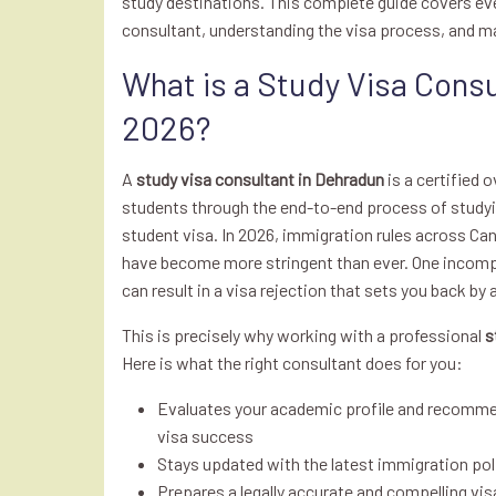
study destinations. This complete guide covers ev
consultant, understanding the visa process, and m
What is a Study Visa Consu
2026?
A
study visa consultant in Dehradun
is a certified 
students through the end-to-end process of studyin
student visa. In 2026, immigration rules across Ca
have become more stringent than ever. One incomp
can result in a visa rejection that sets you back by
This is precisely why working with a professional
s
Here is what the right consultant does for you:
Evaluates your academic profile and recomm
visa success
Stays updated with the latest immigration pol
Prepares a legally accurate and compelling vi