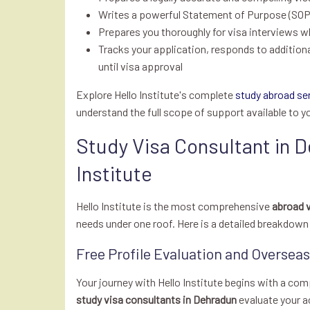
Writes a powerful Statement of Purpose (SOP) 
Prepares you thoroughly for visa interviews w
Tracks your application, responds to addition
until visa approval
Explore Hello Institute's complete
study abroad se
understand the full scope of support available to y
Study Visa Consultant in D
Institute
Hello Institute is the most comprehensive
abroad v
needs under one roof. Here is a detailed breakdow
Free Profile Evaluation and Oversea
Your journey with Hello Institute begins with a com
study visa consultants in Dehradun
evaluate your ac