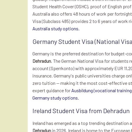
Student Health Cover (OSHC), proof of English prof
Australia also offers 48 hours of work per fortnigh
Visa (Subclass 485) provides 2 to 6 years of work r
Australia study options.
Germany Student Visa (National Vis
Germany is the preferred destination for budget-c
Dehradun
. The German National Visa for students re
account (Sperrkonto) with approximately EUR 11,20
insurance. Germany's public universities charge on
zero tuition — making it the most cost-effective st
expert guidance for
Ausbildung (vocational training
Germany study options.
Ireland Student Visa from Dehradun
Ireland has emerged as a top trending destination
Dehradun
in 2026. Ireland is home to the European