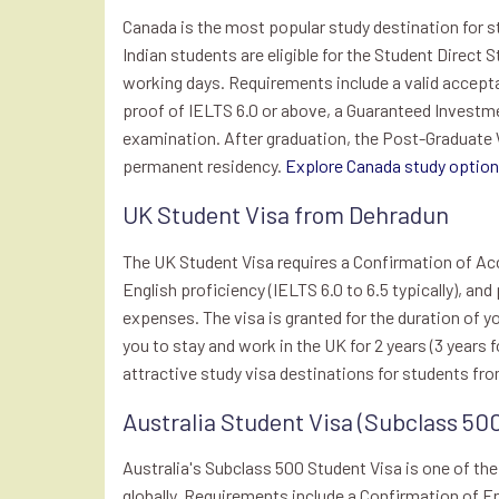
Canada is the most popular study destination for 
Indian students are eligible for the Student Direct 
working days. Requirements include a valid accepta
proof of IELTS 6.0 or above, a Guaranteed Investme
examination. After graduation, the Post-Graduate
permanent residency.
Explore Canada study options
UK Student Visa from Dehradun
The UK Student Visa requires a Confirmation of Acc
English proficiency (IELTS 6.0 to 6.5 typically), and
expenses. The visa is granted for the duration of y
you to stay and work in the UK for 2 years (3 year
attractive study visa destinations for students fr
Australia Student Visa (Subclass 50
Australia's Subclass 500 Student Visa is one of th
globally. Requirements include a Confirmation of E