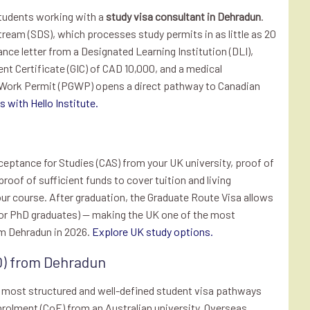
students working with a
study visa consultant in Dehradun
.
Stream (SDS), which processes study permits in as little as 20
nce letter from a Designated Learning Institution (DLI),
nt Certificate (GIC) of CAD 10,000, and a medical
 Work Permit (PGWP) opens a direct pathway to Canadian
 with Hello Institute.
eptance for Studies (CAS) from your UK university, proof of
 proof of sufficient funds to cover tuition and living
our course. After graduation, the Graduate Route Visa allows
s for PhD graduates) — making the UK one of the most
om Dehradun in 2026.
Explore UK study options.
0) from Dehradun
e most structured and well-defined student visa pathways
nrolment (CoE) from an Australian university, Overseas