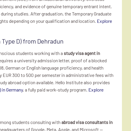
iciency, and evidence of genuine temporary entrant intent.
t during studies. After graduation, the Temporary Graduate
ights depending on your qualification and location.
Explore
a Type D) from Dehradun
onscious students working with a
study visa agent in
quires a university admission letter, proof of a blocked
8, German or English language proficiency, and health
ly EUR 300 to 500 per semester in administrative fees with
udy abroad option available. Hello Institute also provides
) in Germany
, a fully paid work-study program.
Explore
 among students consulting with
abroad visa consultants in
 headquarters of Google, Meta, Apple, and Microsoft —