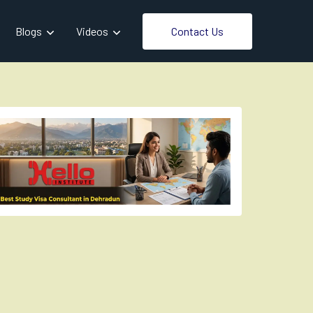
Contact Us
Blogs
Videos