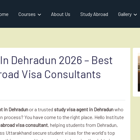
ome
Courses
About Us
Study Abroad
Gallery
 In Dehradun 2026 – Best
road Visa Consultants
nt in Dehradun
or a trusted
study visa agent in Dehradun
who
n process? You have come to the right place. Hello Institute
n
abroad visa consultant
, helping students from Dehradun,
ss Uttarakhand secure student visas for the world's top