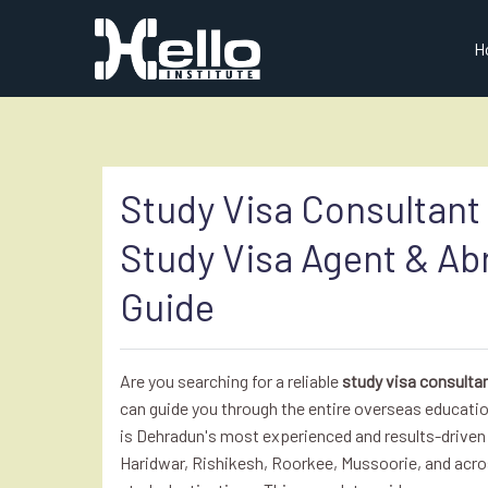
H
Study Visa Consultant
Study Visa Agent & Ab
Guide
Are you searching for a reliable
study visa consulta
can guide you through the entire overseas educatio
is Dehradun's most experienced and results-drive
Haridwar, Rishikesh, Roorkee, Mussoorie, and acro