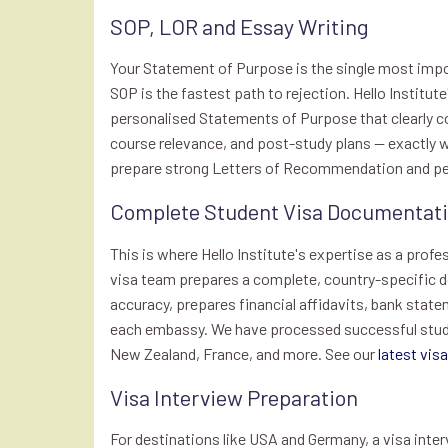
SOP, LOR and Essay Writing
Your Statement of Purpose is the single most impo
SOP is the fastest path to rejection. Hello Institu
personalised Statements of Purpose that clearly
course relevance, and post-study plans — exactly w
prepare strong Letters of Recommendation and pers
Complete Student Visa Documentatio
This is where Hello Institute's expertise as a profe
visa team prepares a complete, country-specific d
accuracy, prepares financial affidavits, bank state
each embassy. We have processed successful studen
New Zealand, France, and more. See our
latest vis
Visa Interview Preparation
For destinations like USA and Germany, a visa inte